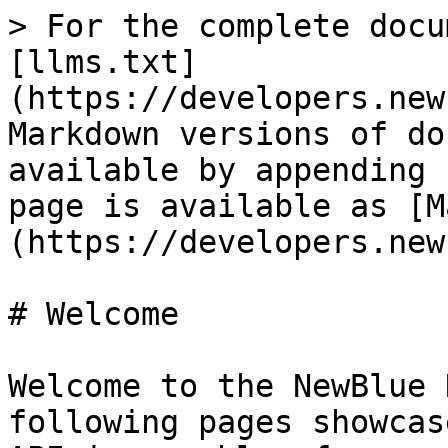
> For the complete docu
[llms.txt]
(https://developers.new
Markdown versions of do
available by appending 
page is available as [M
(https://developers.new
# Welcome

Welcome to the NewBlue 
following pages showcas