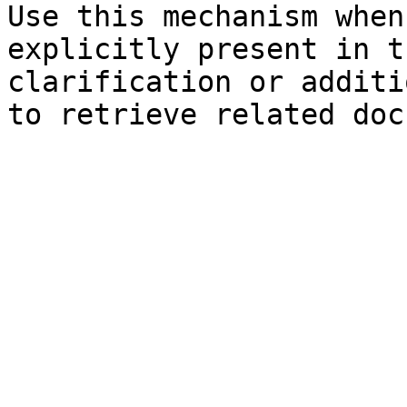
Use this mechanism when
explicitly present in t
clarification or additi