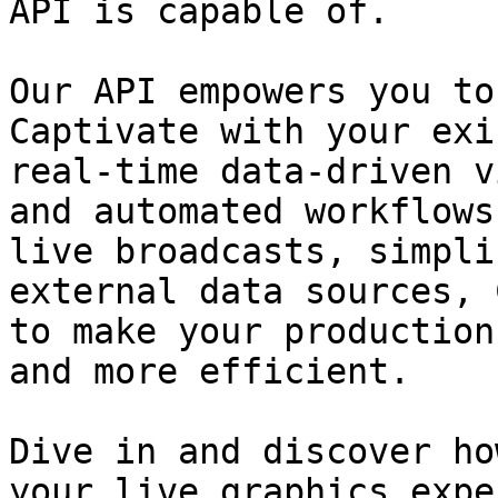
API is capable of.

Our API empowers you to
Captivate with your exi
real-time data-driven v
and automated workflows
live broadcasts, simpli
external data sources, 
to make your production
and more efficient.

Dive in and discover ho
your live graphics expe