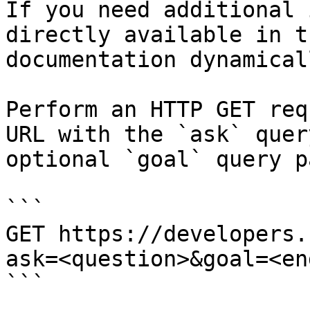
If you need additional 
directly available in t
documentation dynamical
Perform an HTTP GET req
URL with the `ask` quer
optional `goal` query p
```

GET https://developers.
ask=<question>&goal=<en
```
