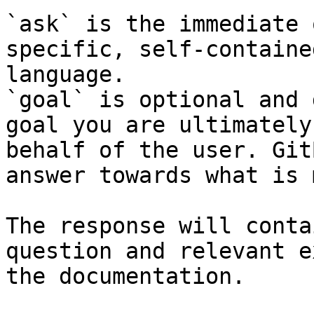
`ask` is the immediate 
specific, self-containe
language.

`goal` is optional and 
goal you are ultimately
behalf of the user. Git
answer towards what is 
The response will conta
question and relevant e
the documentation.
