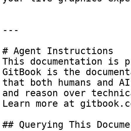
---

# Agent Instructions

This documentation is p
GitBook is the document
that both humans and AI
and reason over technic
Learn more at gitbook.co
## Querying This Docume