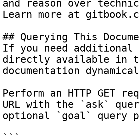
and reason over technic
Learn more at gitbook.co
## Querying This Docume
If you need additional 
directly available in t
documentation dynamical
Perform an HTTP GET req
URL with the `ask` quer
optional `goal` query p
```
