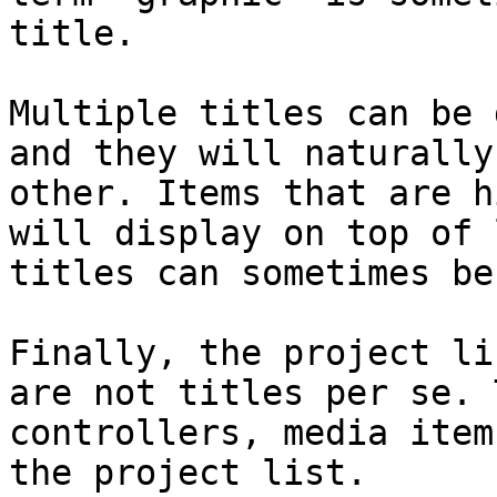
title.

Multiple titles can be 
and they will naturally
other. Items that are h
will display on top of 
titles can sometimes be
Finally, the project li
are not titles per se. 
controllers, media item
the project list.
