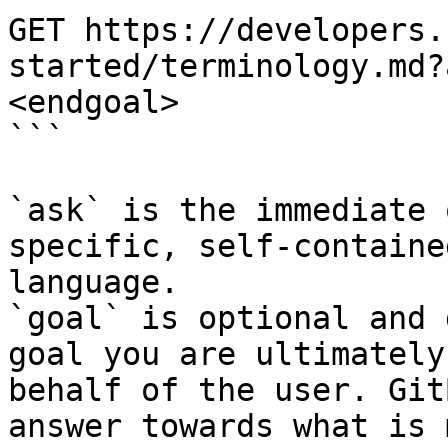
GET https://developers.
started/terminology.md?
<endgoal>

```

`ask` is the immediate 
specific, self-containe
language.

`goal` is optional and 
goal you are ultimately
behalf of the user. Git
answer towards what is 