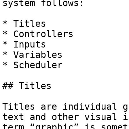
system follows:

* Titles

* Controllers

* Inputs

* Variables

* Scheduler

## Titles

Titles are individual g
text and other visual i
term “graphic” is somet