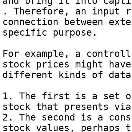
and bring it into Capti
. Therefore, an input r
connection between exte
specific purpose.

For example, a controll
stock prices might have
different kinds of data:
1. The first is a set o
stock that presents via
2. The second is a cons
stock values, perhaps t