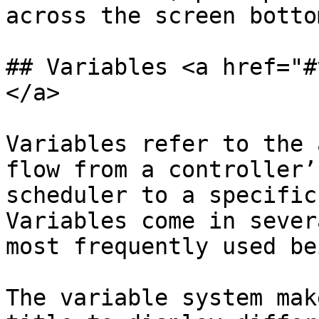
across the screen bottom
## Variables <a href="#
</a>

Variables refer to the 
flow from a controller’
scheduler to a specific
Variables come in sever
most frequently used be
The variable system mak