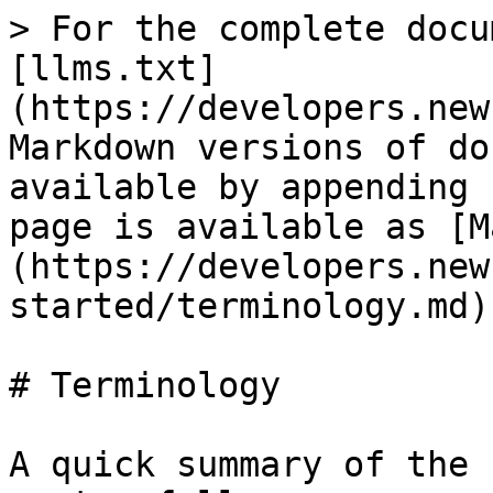
> For the complete docu
[llms.txt]
(https://developers.new
Markdown versions of do
available by appending 
page is available as [M
(https://developers.new
started/terminology.md).
# Terminology

A quick summary of the 