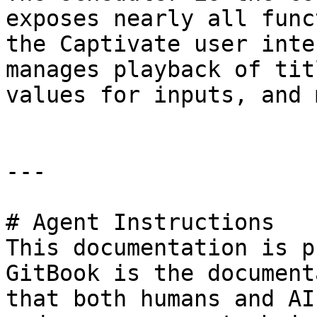
exposes nearly all func
the Captivate user inte
manages playback of tit
values for inputs, and 
---

# Agent Instructions

This documentation is p
GitBook is the document
that both humans and AI