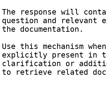
The response will conta
question and relevant e
the documentation.

Use this mechanism when
explicitly present in t
clarification or additi