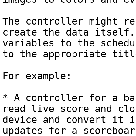
The controller might re
create the data itself.
variables to the schedu
to the appropriate titl
For example:

* A controller for a ba
read live score and clo
device and convert it i
updates for a scoreboar