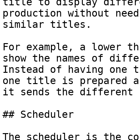
title to display differ
production without need
similar titles.

For example, a lower th
show the names of diffe
Instead of having one t
one title is prepared a
it sends the different 
## Scheduler

The scheduler is the co