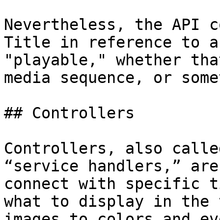
Nevertheless, the API c
Title in reference to a
"playable," whether tha
media sequence, or some
## Controllers

Controllers, also calle
“service handlers,” are
connect with specific t
what to display in the 
images to colors and ev