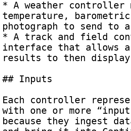
* A weather controller 
temperature, barometric
photograph to send to a
* A track and field con
interface that allows a
results to then display
## Inputs

Each controller represe
with one or more “input
because they ingest dat