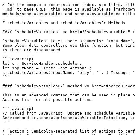
> For the complete documentation index, see [llms.txt](
`.md` to page URLs; this page is available as [Markdown
methods/schedulevariables-and-schedulevariablesex-metho
# scheduleVariables and scheduleVariablesEx Methods

#### `scheduleVariables` <a href="#schedulevariables" i
`scheduleVariables` takes these arguments: `inputName`,
Some older data controllers use this function, but sinc
is therefore discouraged.

```javascript

let s = ServiceHandler.scheduler;

let inputName = 'Test: Test Actions';

s.scheduleVariables(inputName, 'play', '', { Message: '
```

#### `scheduleVariablesEx` method <a href="#schedulevar
This is an advanced command that can be used in place o
Actions List for all possible actions.

```javascript

// Called from JavaScript. Update and schedule variable
ServiceHandler.scheduler?scheduleVariablesEx(action, ti
```

* `action`: Semicolon-separated list of actions to perf