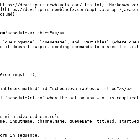
https://developers.newbluefx.com/llms.txt). Markdown ver
](https://developers.newbluefx.com/captivate-api/javascr
ds.md).

d="schedulevariables"></a>

 `queuingMode`, `queueName`, and `variables` (where queu
e it doesn’t support sending commands to a specific titl
Greetings!' });

iablesex-method" id="schedulevariablesex-method"></a>

f `scheduleAction` when the action you want is complicat
s with advanced controls.

me, inputName, channelName, queueName, titleId, startSeg
orm in sequence.
