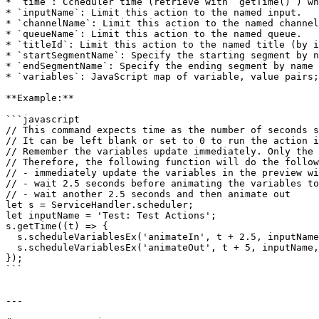
* `time`: Ccheduler time (retrieve with `getTime()`) wh
* `inputName`: Limit this action to the named input.

* `channelName`: Limit this action to the named channel
* `queueName`: Limit this action to the named queue.

* `titleId`: Limit this action to the named title (by i
* `startSegmentName`: Specify the starting segment by n
* `endSegmentName`: Specify the ending segment by name 
* `variables`: JavaScript map of variable, value pairs;
**Example:**

```javascript

// This command expects time as the number of seconds s
// It can be left blank or set to 0 to run the action i
// Remember the variables update immediately. Only the 
// Therefore, the following function will do the follow
// - immediately update the variables in the preview wi
// - wait 2.5 seconds before animating the variables to
// - wait another 2.5 seconds and then animate out

let s = ServiceHandler.scheduler;

let inputName = 'Test: Test Actions';

s.getTime((t) => {

  s.scheduleVariablesEx('animateIn', t + 2.5, inputName, '', '', '', '', '', { Message: 'Greetings!' });

  s.scheduleVariablesEx('animateOut', t + 5, inputName, '', '', '', '', '', {});

});

```

---
