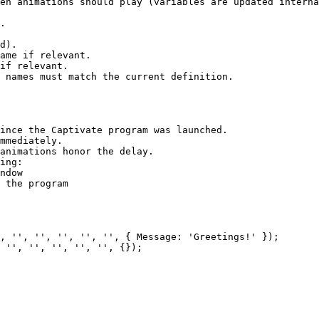
en animations should play (variables are updated interna
.

d).

ame if relevant.

if relevant.

 names must match the current definition.

ince the Captivate program was launched.

mmediately.

animations honor the delay.

ing:

ndow

 the program
