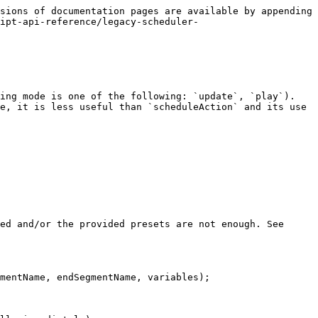
sions of documentation pages are available by appending 
ipt-api-reference/legacy-scheduler-
ing mode is one of the following: `update`, `play`). 
e, it is less useful than `scheduleAction` and its use 
ed and/or the provided presets are not enough. See 
mentName, endSegmentName, variables);
