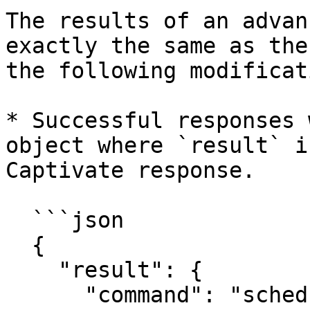
The results of an advan
exactly the same as the
the following modificat
* Successful responses 
object where `result` i
Captivate response.

  ```json

  {

    "result": {

      "command": "schedule",
