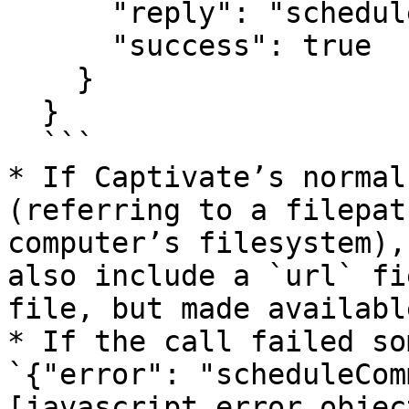
      "reply": "schedule",

      "success": true

    }

  }

  ```

* If Captivate’s normal
(referring to a filepat
computer’s filesystem),
also include a `url` fi
file, but made availabl
* If the call failed so
`{"error": "scheduleCom
[javascript error objec