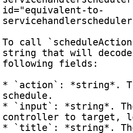
id="equivalent-to-
servicehandlerscheduler
To call `scheduleAction
string that will decode
following fields:

* `action`: *string*. T
schedule.

* `input`: *string*. Th
controller to target, l
* `title`: *string*. Th