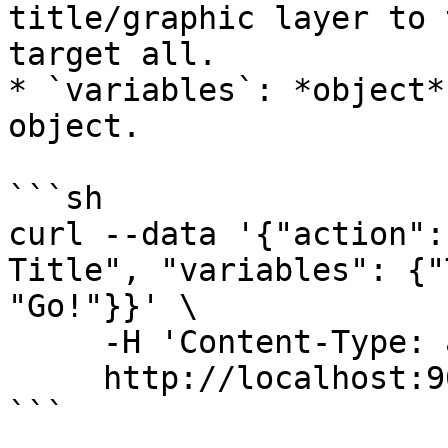
title/graphic layer to 
target all.

* `variables`: *object*
object.

```sh

curl --data '{"action":
Title", "variables": {"
"Go!"}}' \

     -H 'Content-Type: application/json' \

     http://localhost:9022/api/

```
