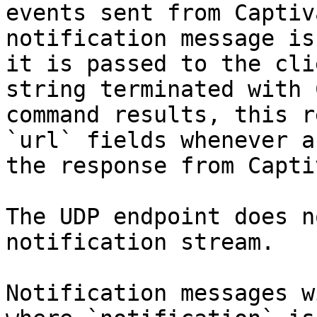
events sent from Captiv
notification message is
it is passed to the cli
string terminated with 
command results, this r
`url` fields whenever a
the response from Capti
The UDP endpoint does n
notification stream.

Notification messages w