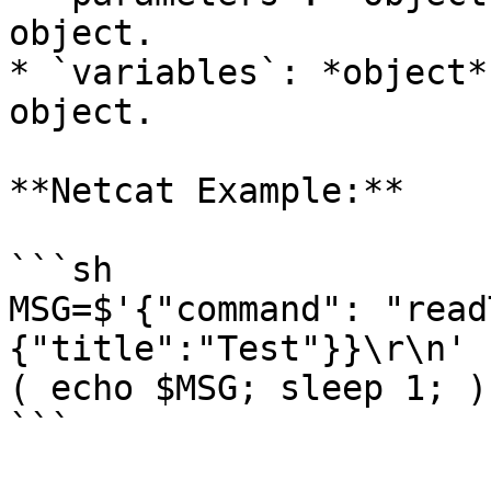
object.

* `variables`: *object*
object.

**Netcat Example:**

```sh

MSG=$'{"command": "read
{"title":"Test"}}\r\n'

( echo $MSG; sleep 1; )
```
