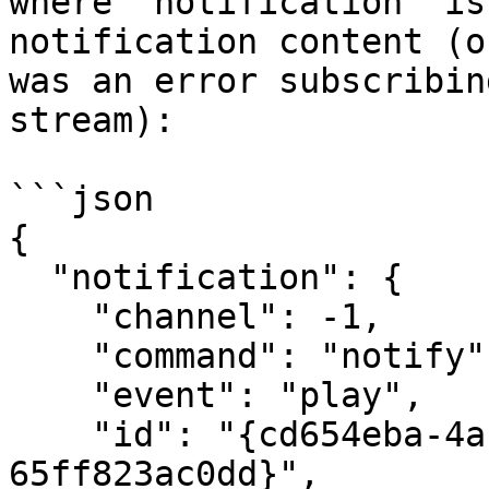
where `notification` is
notification content (o
was an error subscribin
stream):

```json

{

  "notification": {

    "channel": -1,

    "command": "notify",

    "event": "play",

    "id": "{cd654eba-4afe-4838-ad75-
65ff823ac0dd}",
