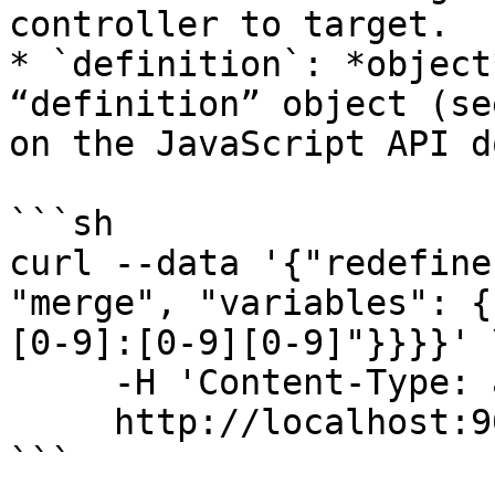
controller to target.

* `definition`: *object
“definition” object (se
on the JavaScript API d
```sh

curl --data '{"redefine
"merge", "variables": {
[0-9]:[0-9][0-9]"}}}}' \
     -H 'Content-Type: application/json' \

     http://localhost:9022/api/

```
