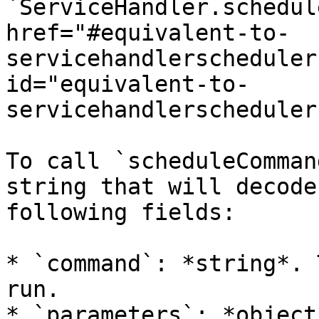
`ServiceHandler.schedul
href="#equivalent-to-
servicehandlerscheduler
id="equivalent-to-
servicehandlerscheduler
To call `scheduleComman
string that will decode
following fields:

* `command`: *string*. 
run.

* `parameters`: *object