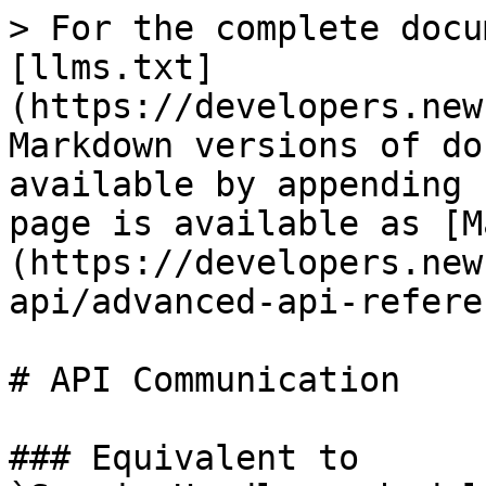
> For the complete docu
[llms.txt]
(https://developers.new
Markdown versions of do
available by appending 
page is available as [M
(https://developers.new
api/advanced-api-refere
# API Communication

### Equivalent to 