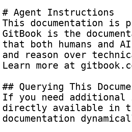
# Agent Instructions

This documentation is p
GitBook is the document
that both humans and AI
and reason over technic
Learn more at gitbook.co
## Querying This Docume
If you need additional 
directly available in t
documentation dynamical