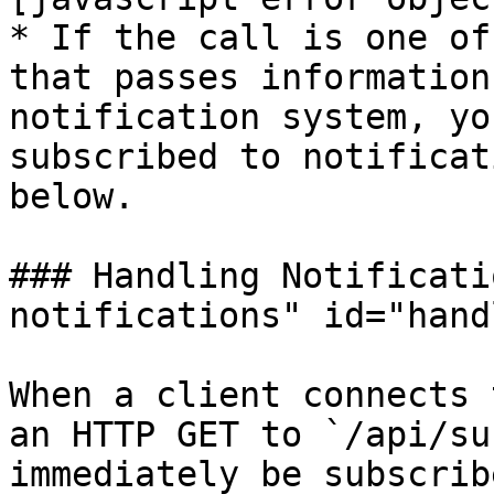
* If the call is one of
that passes information
notification system, yo
subscribed to notificat
below.

### Handling Notificati
notifications" id="hand
When a client connects 
an HTTP GET to `/api/su
immediately be subscrib