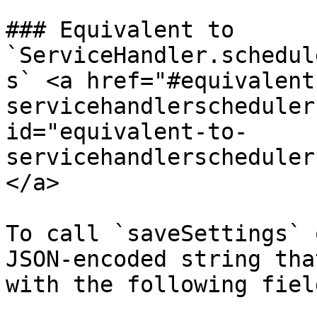
### Equivalent to 
`ServiceHandler.schedul
s` <a href="#equivalent
servicehandlerscheduler
id="equivalent-to-
servicehandlerscheduler
</a>

To call `saveSettings` 
JSON-encoded string tha
with the following field