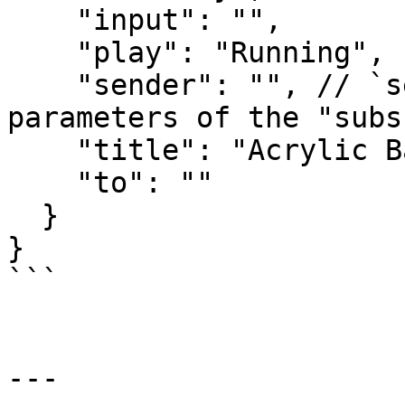
    "input": "",

    "play": "Running",

    "sender": "", // `sender` as given in the 
parameters of the "subs
    "title": "Acrylic Baseball Scoreboard",

    "to": ""

  }

}

```

---
