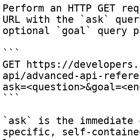
Perform an HTTP GET req
URL with the `ask` quer
optional `goal` query p
```

GET https://developers.
api/advanced-api-refere
ask=<question>&goal=<en
```

`ask` is the immediate 
specific, self-containe