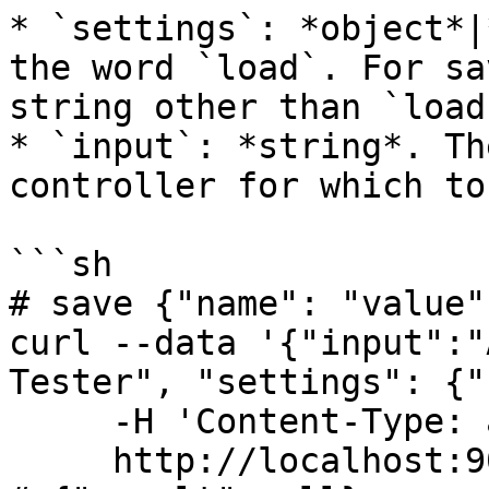
* `settings`: *object*|
the word `load`. For sa
string other than `load`
* `input`: *string*. Th
controller for which to
```sh

# save {"name": "value"
curl --data '{"input":"
Tester", "settings": {"
     -H 'Content-Type: application/json' \

     http://localhost:9022/api/
