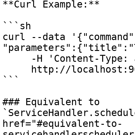
**Curl Example:**

```sh

curl --data '{"command"
"parameters":{"title":"
     -H 'Content-Type: application/json' \

     http://localhost:9022/api/

```

### Equivalent to 
`ServiceHandler.schedul
href="#equivalent-to-
servicehandlerscheduler