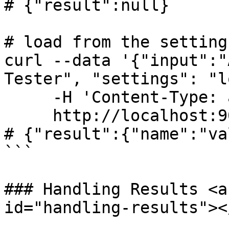
# {"result":null}

# load from the settings
curl --data '{"input":"
Tester", "settings": "l
     -H 'Content-Type: application/json' \

     http://localhost:9022/api/

# {"result":{"name":"va
```

### Handling Results <a
id="handling-results"></