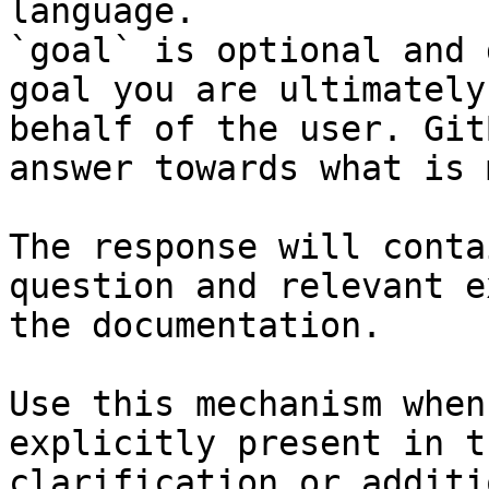
language.

`goal` is optional and 
goal you are ultimately
behalf of the user. Git
answer towards what is 
The response will conta
question and relevant e
the documentation.

Use this mechanism when
explicitly present in t
clarification or additi