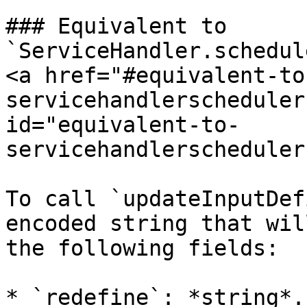
### Equivalent to 
`ServiceHandler.schedul
<a href="#equivalent-to
servicehandlerscheduler
id="equivalent-to-
servicehandlerscheduler
To call `updateInputDef
encoded string that wil
the following fields:

* `redefine`: *string*.